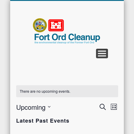
CLEANUP PROGRAMS
CONTACT US
COMMUNITY
DOCUMENTS
PROPERTY
ABOUT
NEWS
Fort
Ord
Clean
There are no upcoming events.
Upcoming
Events
Search
Even
List
Select
Search
View
Latest Past Events
date.
and
Navi