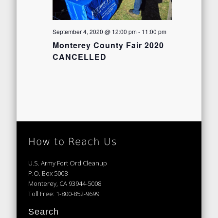
September 4, 2020 @ 12:00 pm
-
11:00 pm
Monterey County Fair 2020
CANCELLED
How to Reach Us
U.S. Army Fort Ord Cleanup
P.O. Box 5008
Monterey, CA 93944-5008
Toll Free: 1-800-852-9699
Search