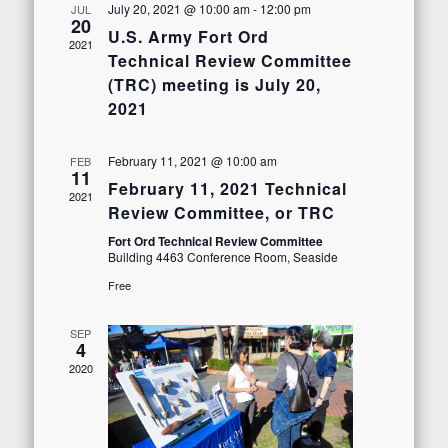
Views
July 20, 2021 @ 10:00 am
-
12:00 pm
JUL
20
U.S. Army Fort Ord
Navigation
2021
Technical Review Committee
(TRC) meeting is July 20,
2021
February 11, 2021 @ 10:00 am
FEB
11
February 11, 2021 Technical
2021
Review Committee, or TRC
Fort Ord Technical Review Committee
Building 4463 Conference Room, Seaside
Free
SEP
4
2020