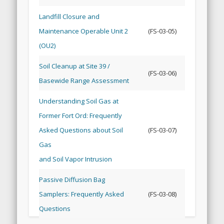
Landfill Closure and
Maintenance Operable Unit 2
(FS-03-05)
(OU2)
Soil Cleanup at Site 39 /
(FS-03-06)
Basewide Range Assessment
Understanding Soil Gas at
Former Fort Ord: Frequently
Asked Questions about Soil
(FS-03-07)
Gas
and Soil Vapor Intrusion
Passive Diffusion Bag
Samplers: Frequently Asked
(FS-03-08)
Questions