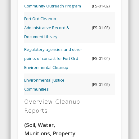
Community Outreach Program
(FS-01-02)
Fort Ord Cleanup
Administrative Record &
(FS-01-03)
Document Library
Regulatory agencies and other
points of contact for Fort Ord
(FS-01-04)
Environmental Cleanup
Environmental Justice
(FS-01-05)
Communities
Overview Cleanup
Reports
(Soil, Water,
Munitions, Property