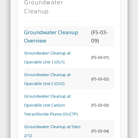
Groundwater
Cleanup
Groundwater Cleanup
(FS-03-
Overview
09)
Groundwater Cleanup at
(FS-03-01)
Operable Unit 1 (OU1)
Groundwater Cleanup at
(FS-03-02)
Operable Unit 2 (OU2)
Groundwater Cleanup at
Operable Unit Carbon
(FS-03-03)
Tetrachloride Plume (OUCTP)
Groundwater Cleanup at Sites
(FS-03-04)
2/12