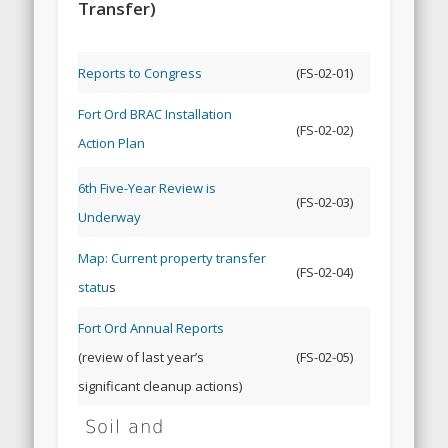
Transfer)
Reports to Congress
(FS-02-01)
Fort Ord BRAC Installation
(FS-02-02)
Action Plan
6th Five-Year Review is
(FS-02-03)
Underway
Map: Current property transfer
(FS-02-04)
statu
s
Fort Ord Annual Reports
(review of last year’s
(FS-02-05)
significant cleanup actions)
Soil and