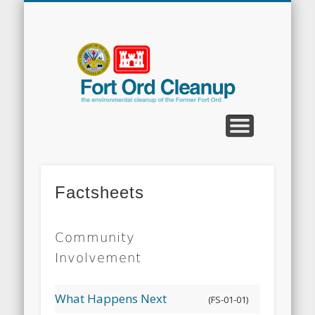
CLEANUP PROGRAMS
CONTACT US
COMMUNITY
DOCUMENTS
PROPERTY
ABOUT
NEWS
Fort
Ord
Clean
Factsheets
Community
Involvement
What Happens Next
(FS-01-01)