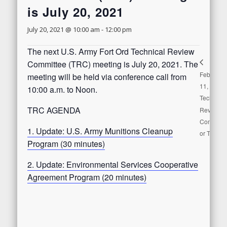
is July 20, 2021
July 20, 2021 @ 10:00 am
-
12:00 pm
The next U.S. Army Fort Ord Technical Review
Committee (TRC) meeting is July 20, 2021. The
February
meeting will be held via conference call from
11, 2021
10:00 a.m. to Noon.
Technical
TRC AGENDA
Review
Committe
1. Update: U.S. Army Munitions Cleanup
or TRC
Program (30 minutes)
2. Update: Environmental Services Cooperative
Agreement Program (20 minutes)