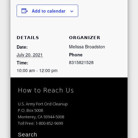
Add to calendar
DETAILS
ORGANIZER
Melissa Broadston
Date:
July 20, 2021
Phone
8315821528
Time:
10:00 am - 12:00 pm
How to Reach Us
U.S. Army Fort Ord Cleanup
P.O. Box 5008
Monterey, CA 93944-5008
Toll Free: 1-800-852-9699
Search