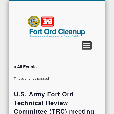
CLEANUP PROGRAMS
CONTACT US
COMMUNITY
DOCUMENTS
PROPERTY
ABOUT
NEWS
Fort
Ord
Clean
« All Events
This event has passed.
U.S. Army Fort Ord
Technical Review
Committee (TRC) meeting