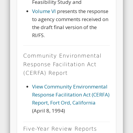
Feasibility Study and
Volume VI
presents the response
to agency comments received on
the draft final version of the
RI/FS.
Community Environmental
Response Facilitation Act
(CERFA) Report
View Community Environmental
Response Facilitation Act (CERFA)
Report, Fort Ord, California
(April 8, 1994)
Five-Year Review Reports