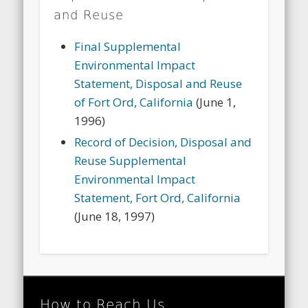
and Reuse
Final Supplemental
Environmental Impact
Statement, Disposal and Reuse
of Fort Ord, California
(June 1,
1996)
Record of Decision, Disposal and
Reuse Supplemental
Environmental Impact
Statement, Fort Ord, California
(June 18, 1997)
How to Reach Us