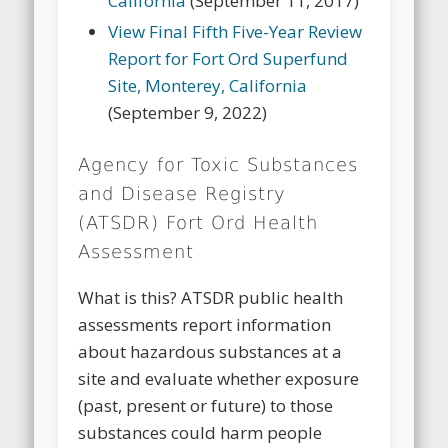
California
(September 11, 2017)
View Final Fifth Five-Year Review
Report for Fort Ord Superfund
Site, Monterey, California
(September 9, 2022)
Agency for Toxic Substances
and Disease Registry
(ATSDR) Fort Ord Health
Assessment
What is this? ATSDR public health
assessments report information
about hazardous substances at a
site and evaluate whether exposure
(past, present or future) to those
substances could harm people