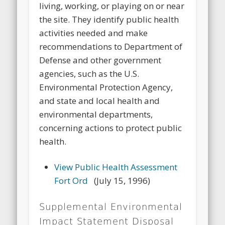
living, working, or playing on or near
the site. They identify public health
activities needed and make
recommendations to Department of
Defense and other government
agencies, such as the U.S.
Environmental Protection Agency,
and state and local health and
environmental departments,
concerning actions to protect public
health.
View Public Health Assessment
Fort Ord
(July 15, 1996)
Supplemental Environmental
Impact Statement Disposal