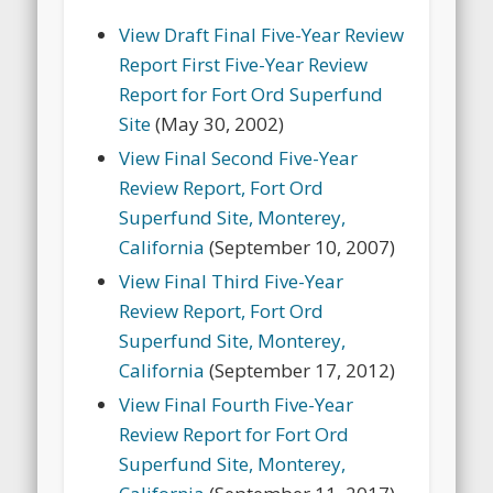
View Draft Final Five-Year Review
Report First Five-Year Review
Report for Fort Ord Superfund
Site
(May 30, 2002)
View Final Second Five-Year
Review Report, Fort Ord
Superfund Site, Monterey,
California
(September 10, 2007)
View Final Third Five-Year
Review Report, Fort Ord
Superfund Site, Monterey,
California
(September 17, 2012)
View Final Fourth Five-Year
Review Report for Fort Ord
Superfund Site, Monterey,