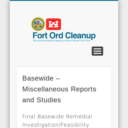
CLEANUP PROGRAMS
CONTACT US
COMMUNITY
DOCUMENTS
PROPERTY
ABOUT
NEWS
Fort
Ord
Clean
Basewide –
Miscellaneous Reports
and Studies
Final Basewide Remedial
Investigation/Feasibility