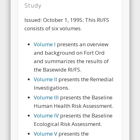
Study
Issued: October 1, 1995; This RI/FS
consists of six volumes.
Volume I
presents an overview
and background on Fort Ord
and summarizes the results of
the Basewide RI/FS.
Volume II
presents the Remedial
Investigations.
Volume III
presents the Baseline
Human Health Risk Assessment.
Volume IV
presents the Baseline
Ecological Risk Assessment.
Volume V
presents the