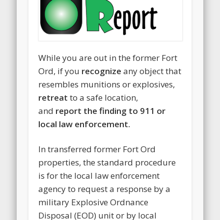
While you are out in the former Fort
Ord, if you
recognize
any object that
resembles munitions or explosives,
retreat
to a safe location,
and
report the finding to 911 or
local law enforcement.
In transferred former Fort Ord
properties, the standard procedure
is for the local law enforcement
agency to request a response by a
military Explosive Ordnance
Disposal (EOD) unit or by local