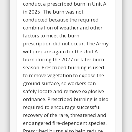
conduct a prescribed burn in Unit A
in 2025. The burn was not
conducted because the required
combination of weather and other
factors to meet the burn
prescription did not occur. The Army
will prepare again for the Unit A
burn during the 2027 or later burn
season. Prescribed burning is used
to remove vegetation to expose the
ground surface, so workers can
safely locate and remove explosive
ordnance. Prescribed burning is also
required to encourage successful
recovery of the rare, threatened and
endangered fire-dependent species.
Prescribed burns also help reduce