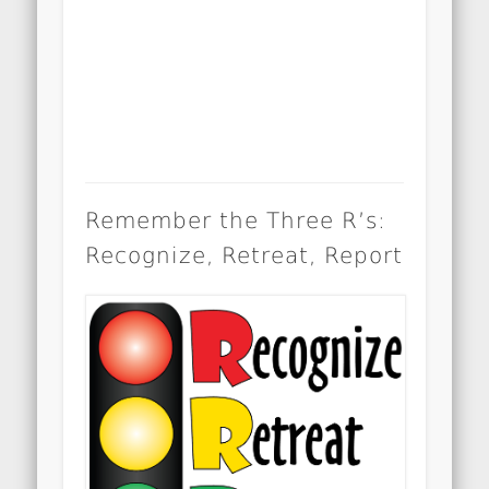
Remember the Three R’s:
Recognize, Retreat, Report