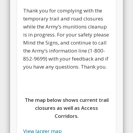
Thank you for complying with the
temporary trail and road closures
while the Army’s munitions cleanup
is in progress. For your safety please
Mind the Signs, and continue to call
the Army’s information line (1-800-
852-9699) with your feedback and if
you have any questions. Thank you.
The map below shows current trail
closures as well as Access
Corridors.
View larger map