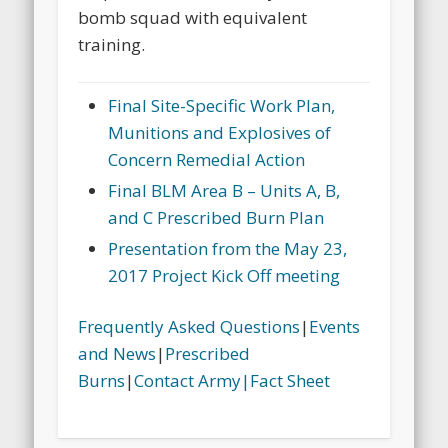
bomb squad with equivalent
training.
Final Site-Specific Work Plan,
Munitions and Explosives of
Concern Remedial Action
Final BLM Area B – Units A, B,
and C Prescribed Burn Plan
Presentation from the May 23,
2017 Project Kick Off meeting
Frequently Asked Questions
|
Events
and News
|
Prescribed
Burns
|
Contact Army|
Fact Sheet