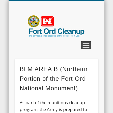
CLEANUP PROGRAMS
CONTACT US
COMMUNITY
DOCUMENTS
PROPERTY
ABOUT
NEWS
Fort
Ord
Clean
BLM AREA B (Northern
Portion of the Fort Ord
National Monument)
As part of the munitions cleanup
program, the Army is prepared to