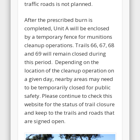
traffic roads is not planned.
After the prescribed burn is
completed, Unit A will be enclosed
by a temporary fence for munitions
cleanup operations. Trails 66, 67, 68
and 69 will remain closed during
this period. Depending on the
location of the cleanup operation on
a given day, nearby areas may need
to be temporarily closed for public
safety. Please continue to check this
website for the status of trail closure
and keep to the trails and roads that
are signed open.