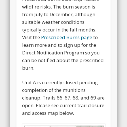
wildfire risks. The burn season is
from July to December, although
suitable weather conditions
typically occur in the fall months.
Visit the
Prescribed Burns page
to
learn more and to sign up for the
Direct Notification Program so you
can be notified about the prescribed
burn.
Unit A is currently closed pending
completion of the munitions
cleanup. Trails 66, 67, 68, and 69 are
open. Please see current trail closure
and access map below.