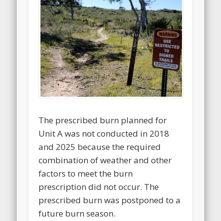
The prescribed burn planned for
Unit A was not conducted in 2018
and 2025 because the required
combination of weather and other
factors to meet the burn
prescription did not occur. The
prescribed burn was postponed to a
future burn season.