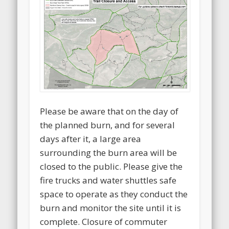
Please be aware that on the day of
the planned burn, and for several
days after it, a large area
surrounding the burn area will be
closed to the public. Please give the
fire trucks and water shuttles safe
space to operate as they conduct the
burn and monitor the site until it is
complete. Closure of commuter