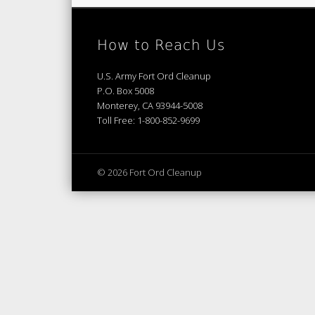
How to Reach Us
U.S. Army Fort Ord Cleanup
P.O. Box 5008
Monterey, CA 93944-5008
Toll Free: 1-800-852-9699
© 2026 Fort Ord Cleanup