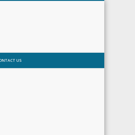
ONTACT US