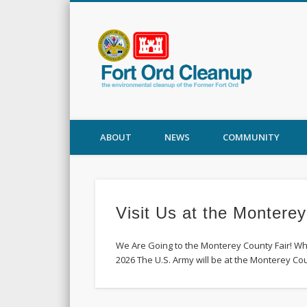
Fort
ABOUT
NEWS
COMMUNITY
Visit Us at the Monterey
We Are Going to the Monterey County Fair! Wh
2026 The U.S. Army will be at the Monterey Co