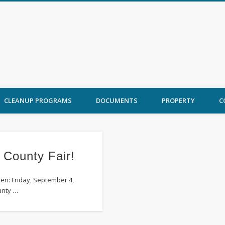
 Ord Cleanup
CLEANUP PROGRAMS
DOCUMENTS
PROPERTY
C
 County Fair!
en: Friday, September 4,
unty …