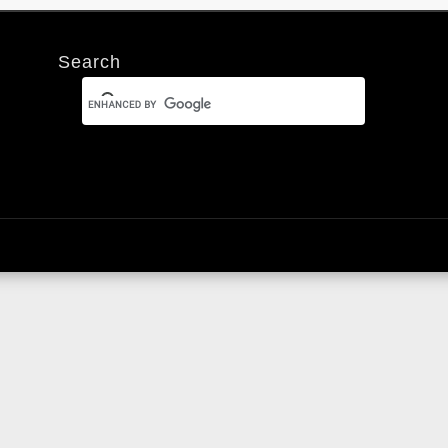
Search