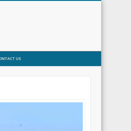
ONTACT US