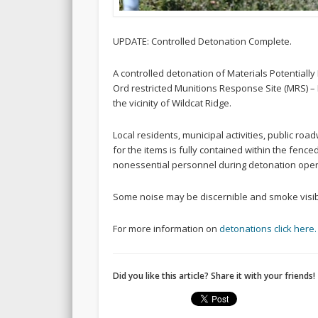
UPDATE: Controlled Detonation Complete.
A controlled detonation of Materials Potential
Ord restricted Munitions Response Site (MRS) – 
the vicinity of Wildcat Ridge.
Local residents, municipal activities, public ro
for the items is fully contained within the fenc
nonessential personnel during detonation oper
Some noise may be discernible and smoke visib
For more information on
detonations click here.
Did you like this article? Share it with your friends!