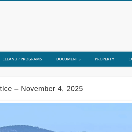
 Ord Cleanup
CLEANUP PROGRAMS
DOCUMENTS
PROPERTY
C
otice – November 4, 2025