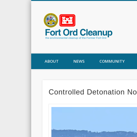
Fort
ABOUT
NEWS
COMMUNITY
Controlled Detonation N