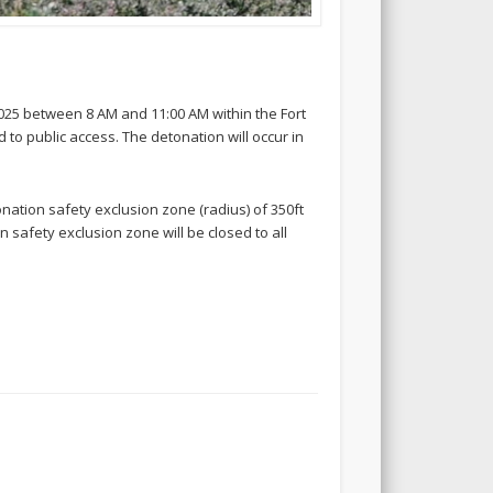
025 between 8 AM and 11:00 AM within the Fort
to public access. The detonation will occur in
onation safety exclusion zone (radius) of 350ft
 safety exclusion zone will be closed to all