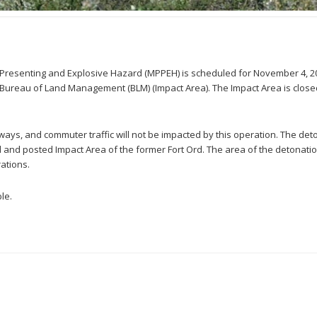
ly Presenting and Explosive Hazard (MPPEH) is scheduled for November 4, 2
Bureau of Land Management (BLM) (Impact Area). The Impact Area is closed 
adways, and commuter traffic will not be impacted by this operation. The det
ed and posted Impact Area of the former Fort Ord. The area of the detonation
ations.
le.