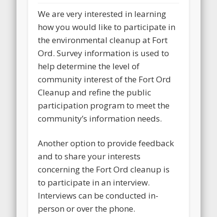
We are very interested in learning
how you would like to participate in
the environmental cleanup at Fort
Ord. Survey information is used to
help determine the level of
community interest of the Fort Ord
Cleanup and refine the public
participation program to meet the
community’s information needs.
Another option to provide feedback
and to share your interests
concerning the Fort Ord cleanup is
to participate in an interview.
Interviews can be conducted in-
person or over the phone.