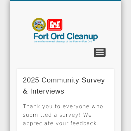
CLEANUP PROGRAMS
CONTACT US
COMMUNITY
DOCUMENTS
PROPERTY
ABOUT
NEWS
Fort
Ord
Clean
2025 Community Survey
& Interviews
Thank you to everyone who
submitted a survey! We
appreciate your feedback.