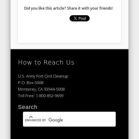
Did you like this article? Share it with your friends!
How to Reach Us
U.S. Army Fort Ord Cleanup
P.O. Box 5008
Monterey, CA 93944-5008
Toll Free: 1-800-852-9699
Search