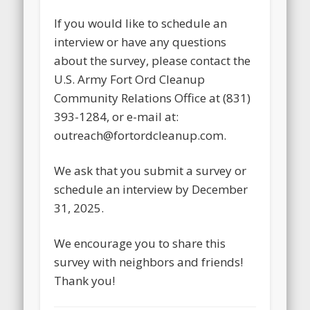
If you would like to schedule an
interview or have any questions
about the survey, please contact the
U.S. Army Fort Ord Cleanup
Community Relations Office at (831)
393-1284, or e-mail at:
outreach@fortordcleanup.com.
We ask that you submit a survey or
schedule an interview by December
31, 2025.
We encourage you to share this
survey with neighbors and friends!
Thank you!