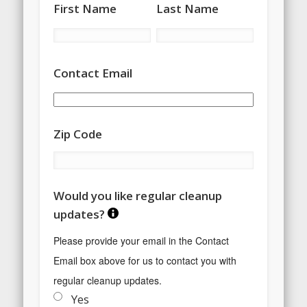
First Name
Last Name
Contact Email
Zip Code
Would you like regular cleanup
updates?
Please provide your email in the Contact 
Email box above for us to contact you with 
regular cleanup updates.
Yes