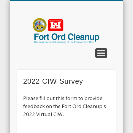
CLEANUP PROGRAMS
CONTACT US
COMMUNITY
DOCUMENTS
PROPERTY
ABOUT
NEWS
Fort
Ord
Clean
2022 CIW Survey
Please fill out this form to provide
feedback on the Fort Ord Cleanup's
2022 Virtual CIW.