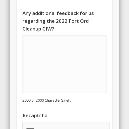
Any additional feedback for us
regarding the 2022 Fort Ord
Cleanup CIW?
2000 of 2000 Character(s) left
Recaptcha