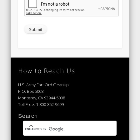
How to Reach Us
U.S. Army Fort Ord Cleanup
P.O. Box 5008
Monterey, CA 93944-5008
Toll Free: 1-800-852-9699
Search