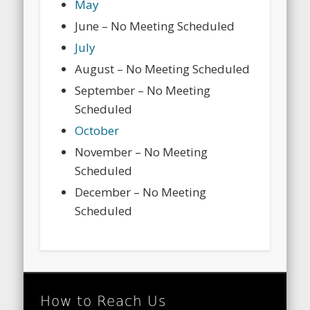
May
June – No Meeting Scheduled
July
August – No Meeting Scheduled
September – No Meeting
Scheduled
October
November – No Meeting
Scheduled
December – No Meeting
Scheduled
How to Reach Us