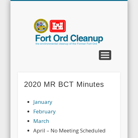
CLEANUP PROGRAMS
CONTACT US
COMMUNITY
DOCUMENTS
PROPERTY
ABOUT
NEWS
Fort
Ord
Clean
2020 MR BCT Minutes
January
February
March
April – No Meeting Scheduled